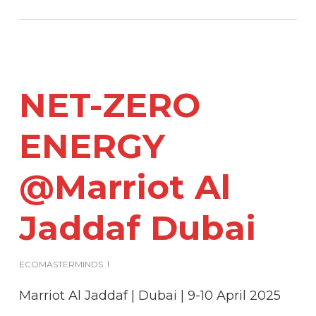
NET-ZERO
ENERGY
@Marriot Al
Jaddaf Dubai
ECOMASTERMINDS
Marriot Al Jaddaf | Dubai | 9-10 April 2025