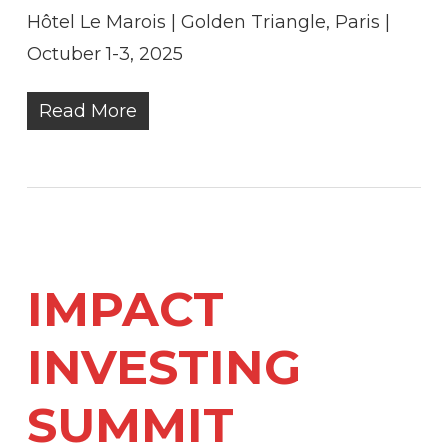
Hôtel Le Marois | Golden Triangle, Paris |
Octuber 1-3, 2025
Read More
IMPACT
INVESTING
SUMMIT