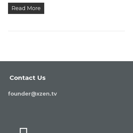
Read More
Contact Us
founder@xzen.tv