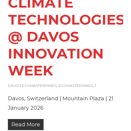
CLIMATE
TECHNOLOGIES
@ DAVOS
INNOVATION
WEEK
DAVOS ECOMASTERMINDS
,
ECOMASTERMINDS
Davos, Switzerland | Mountain Plaza | 21
January 2026
Read More