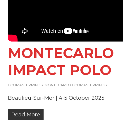
MONTECARLO
IMPACT POLO
ECOMASTERMINDS
,
MONTECARLO ECOMASTERMINDS
Beaulieu-Sur-Mer | 4-5 October 2025
Read More