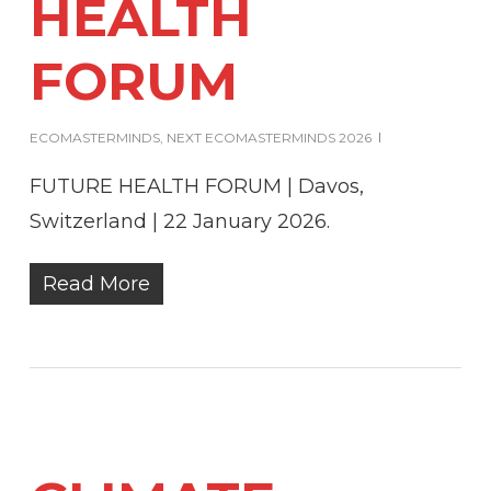
HEALTH
FORUM
ECOMASTERMINDS
,
NEXT ECOMASTERMINDS 2026
FUTURE HEALTH FORUM | Davos,
Switzerland | 22 January 2026.
Read More