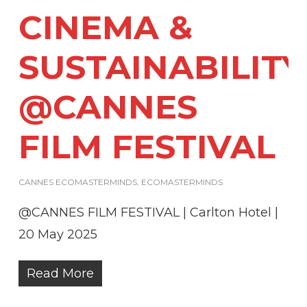
CINEMA &
SUSTAINABILITY
@CANNES
FILM FESTIVAL
CANNES ECOMASTERMINDS
,
ECOMASTERMINDS
@CANNES FILM FESTIVAL | Carlton Hotel |
20 May 2025
Read More