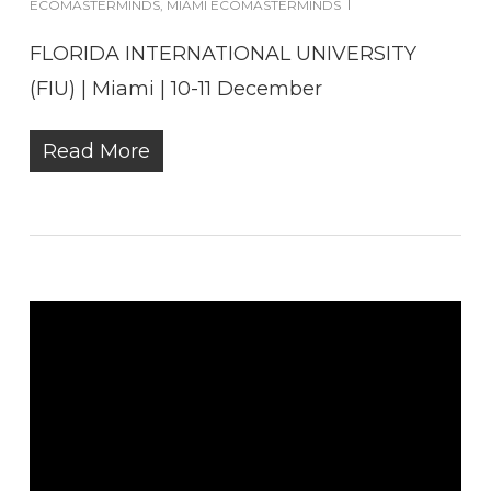
ECOMASTERMINDS
,
MIAMI ECOMASTERMINDS
FLORIDA INTERNATIONAL UNIVERSITY
(FIU) | Miami | 10-11 December
Read More