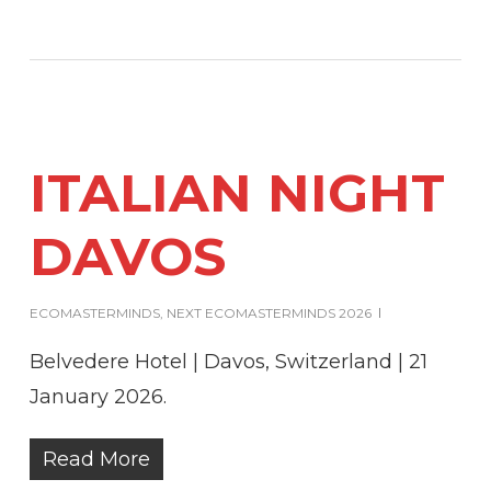
ITALIAN NIGHT
DAVOS
ECOMASTERMINDS
,
NEXT ECOMASTERMINDS 2026
Belvedere Hotel | Davos, Switzerland | 21
January 2026.
Read More