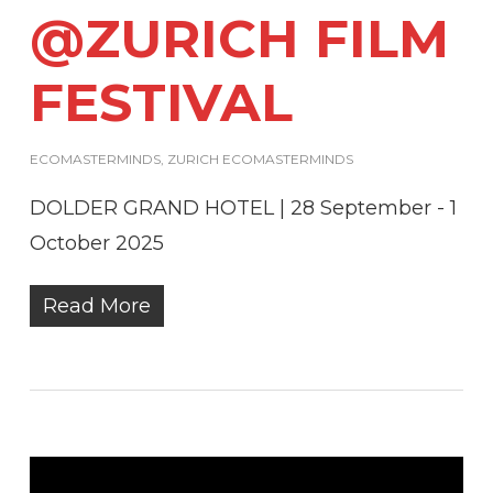
@ZURICH FILM
FESTIVAL
ECOMASTERMINDS
,
ZURICH ECOMASTERMINDS
DOLDER GRAND HOTEL | 28 September - 1
October 2025
Read More