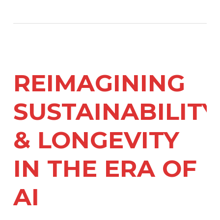
REIMAGINING
SUSTAINABILITY
& LONGEVITY
IN THE ERA OF
AI