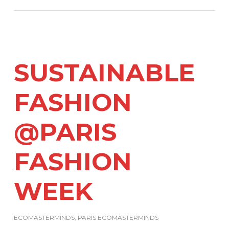
SUSTAINABLE
FASHION
@PARIS
FASHION
WEEK
ECOMASTERMINDS
,
PARIS ECOMASTERMINDS