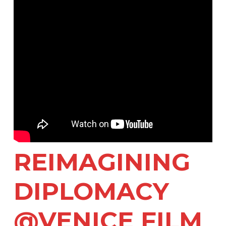
REIMAGINING
DIPLOMACY
@VENICE FILM