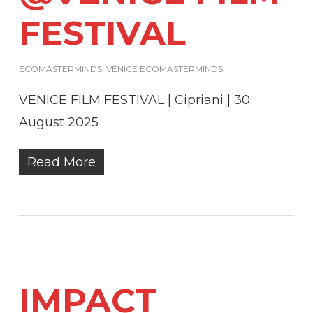
FESTIVAL
ECOMASTERMINDS
,
VENICE ECOMASTERMINDS
VENICE FILM FESTIVAL | Cipriani | 30
August 2025
Read More
IMPACT