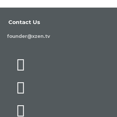
Contact Us
founder@xzen.tv