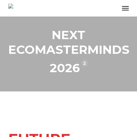
Skip
Men
to
main
NEXT
content
ECOMASTERMINDS
2
2026