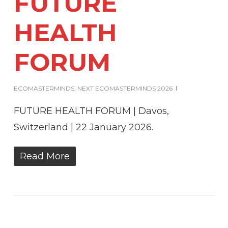
FUTURE
HEALTH
FORUM
ECOMASTERMINDS
,
NEXT ECOMASTERMINDS 2026
FUTURE HEALTH FORUM | Davos,
Switzerland | 22 January 2026.
Read More