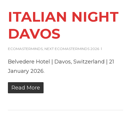
ITALIAN NIGHT
DAVOS
ECOMASTERMINDS
,
NEXT ECOMASTERMINDS 2026
Belvedere Hotel | Davos, Switzerland | 21
January 2026.
Read More