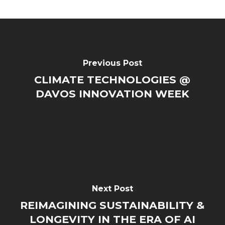
Previous Post
CLIMATE TECHNOLOGIES @
DAVOS INNOVATION WEEK
Next Post
REIMAGINING SUSTAINABILITY &
LONGEVITY IN THE ERA OF AI