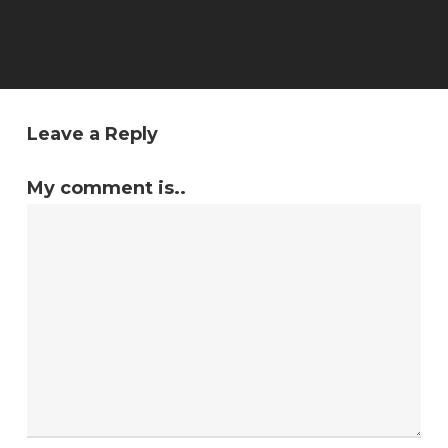
Leave a Reply
My comment is..