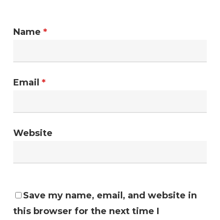
Name
*
Email
*
Website
Save my name, email, and website in
this browser for the next time I