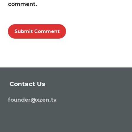
comment.
Contact Us
founder@xzen.tv