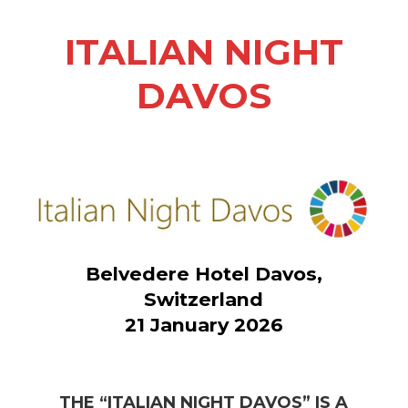
ITALIAN NIGHT
DAVOS
Belvedere Hotel Davos,
Switzerland
21 January 2026
THE “ITALIAN NIGHT DAVOS” IS A