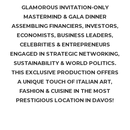
GLAMOROUS INVITATION-ONLY
MASTERMIND & GALA DINNER
ASSEMBLING FINANCIERS, INVESTORS,
ECONOMISTS, BUSINESS LEADERS,
CELEBRITIES & ENTREPRENEURS
ENGAGED IN STRATEGIC NETWORKING,
SUSTAINABILITY & WORLD POLITICS.
THIS EXCLUSIVE PRODUCTION OFFERS
A UNIQUE TOUCH OF ITALIAN ART,
FASHION & CUISINE IN THE MOST
PRESTIGIOUS LOCATION IN DAVOS!