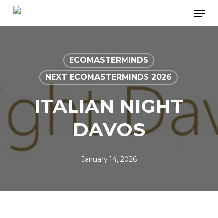
Skip
Men
to
main
content
ECOMASTERMINDS
NEXT ECOMASTERMINDS 2026
ITALIAN NIGHT
DAVOS
January 14, 2026