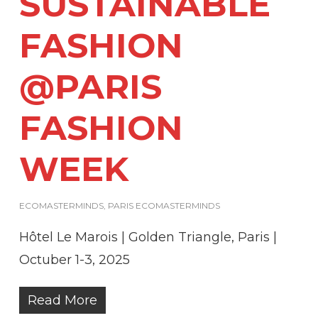
SUSTAINABLE
FASHION
@PARIS
FASHION
WEEK
ECOMASTERMINDS
,
PARIS ECOMASTERMINDS
Hôtel Le Marois | Golden Triangle, Paris |
Octuber 1-3, 2025
Read More