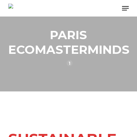
Skip
Men
to
main
PARIS
content
ECOMASTERMINDS
1