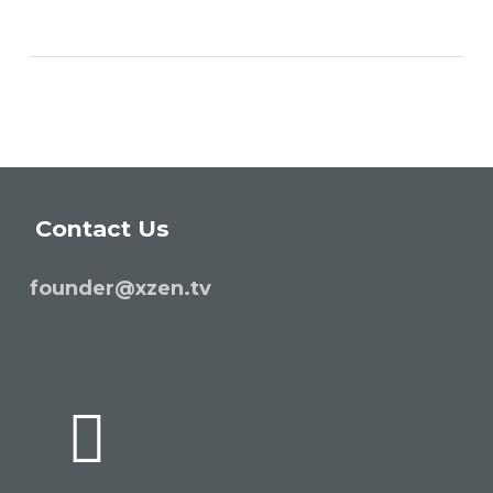
Contact Us
founder@xzen.tv