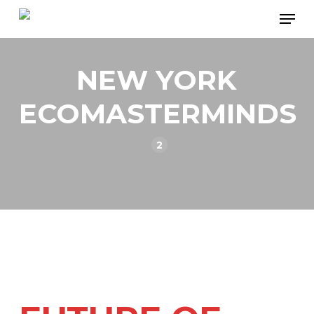
Skip
Men
to
main
NEW YORK
content
ECOMASTERMINDS
2