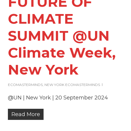
FUTURE OF
CLIMATE
SUMMIT @UN
Climate Week,
New York
ECOMASTERMINDS
,
NEW YORK ECOMASTERMINDS
@UN | New York | 20 September 2024
Read More