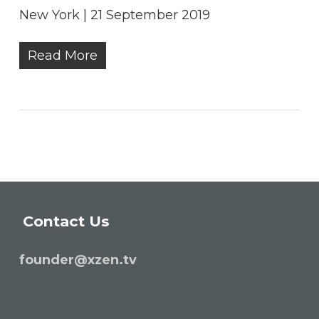
New York | 21 September 2019
Read More
Contact Us
founder@xzen.tv