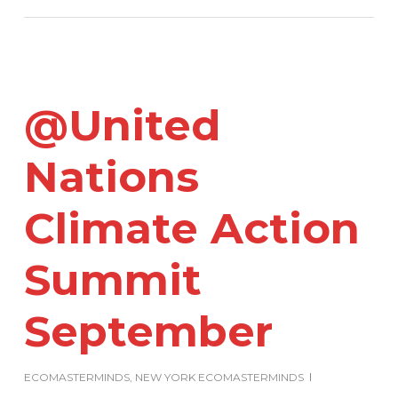
@United
Nations
Climate Action
Summit
September
ECOMASTERMINDS
,
NEW YORK ECOMASTERMINDS