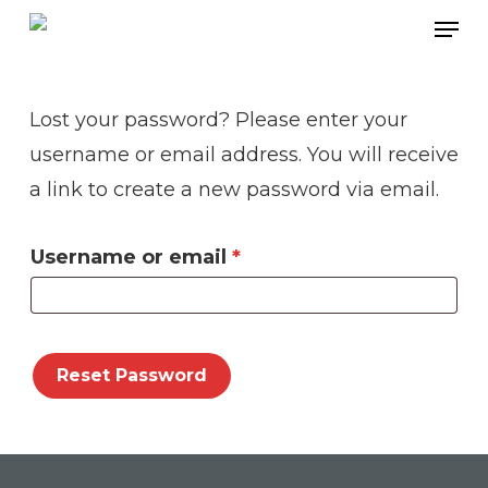
Skip
Men
to
main
Lost your password? Please enter your
content
username or email address. You will receive
a link to create a new password via email.
Required
Username or email
*
Reset Password