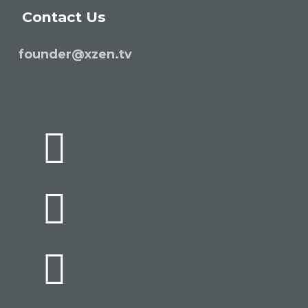
Contact Us
founder@xzen.tv